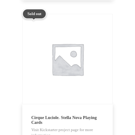
Sold out
Cirque Luciole. Stella Nova Playing
Cards
Visit Kickstarter project page for more