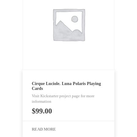
Cirque Luciole. Luna Polaris Playing
Cards
Visit Kickstarter project page for more
information
$
99.00
READ MORE