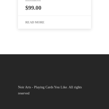
information
$
99.00
READ MORE
Noir Arts - Playing Cards You Like. All rights
reserved