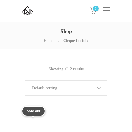
0
Shop
Home
Cirque Luciole
Showing all
2
results
Default sorting
Sold out