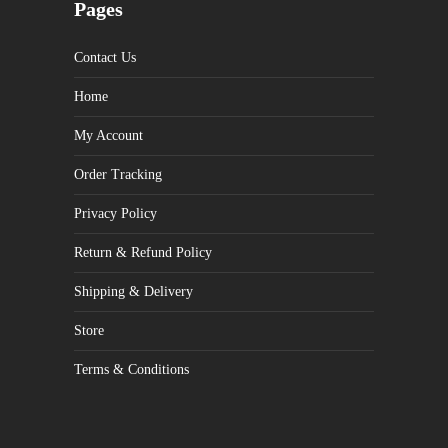
Pages
Contact Us
Home
My Account
Order Tracking
Privacy Policy
Return & Refund Policy
Shipping & Delivery
Store
Terms & Conditions