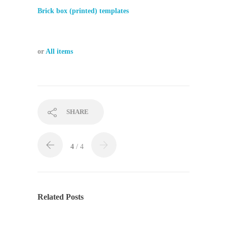
Brick box (printed) templates
or
All items
SHARE
4
/ 4
Related Posts