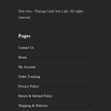
Noir Arts - Playing Cards You Like. All rights
reserved
Pages
Contact Us
Home
My Account
Order Tracking
Privacy Policy
Return & Refund Policy
Shipping & Delivery