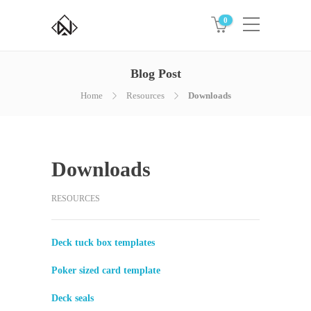
0
Blog Post
Home
Resources
Downloads
Downloads
RESOURCES
Deck tuck box templates
Poker sized card template
Deck seals