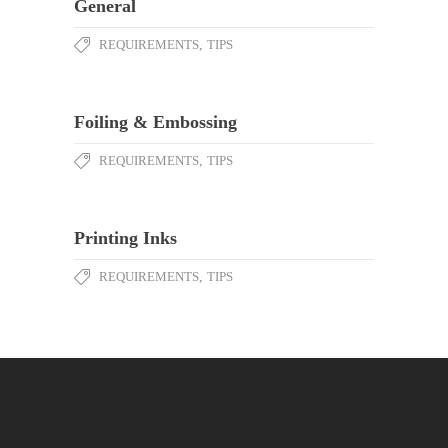
General
REQUIREMENTS
,
TIPS
Foiling & Embossing
REQUIREMENTS
,
TIPS
Printing Inks
REQUIREMENTS
,
TIPS