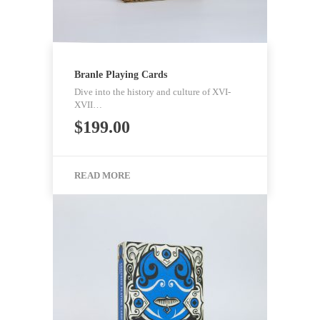
Branle Playing Cards
Dive into the history and culture of XVI-
XVII…
$
199.00
READ MORE