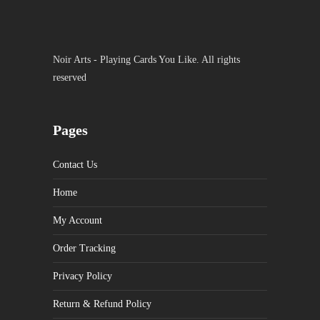
Noir Arts - Playing Cards You Like. All rights
reserved
Pages
Contact Us
Home
My Account
Order Tracking
Privacy Policy
Return & Refund Policy