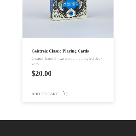
Geistreiz Classic Playing Cards
Custom hand drawn modern art styled deck
with…
$
20.00
ADD TO CART