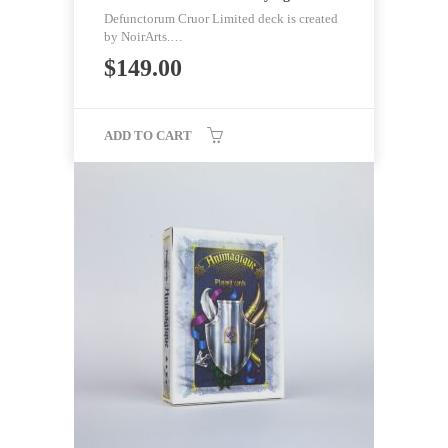
Defunctorum Cruor Limited deck is created
by NoirArts.…
$
149.00
ADD TO CART