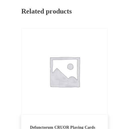
Related products
Defunctorum CRUOR Playing Cards