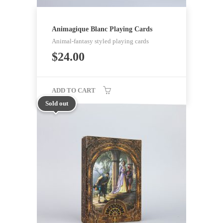
Animagique Blanc Playing Cards
Animal-fantasy styled playing cards
$
24.00
ADD TO CART
Sold out