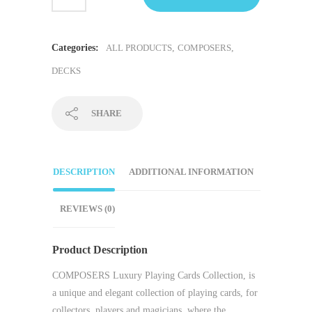
Categories:
ALL PRODUCTS
,
COMPOSERS
,
DECKS
SHARE
DESCRIPTION
ADDITIONAL INFORMATION
REVIEWS (0)
Product Description
COMPOSERS Luxury Playing Cards Collection
, is
a unique and elegant collection of playing cards, for
collectors, players and magicians. where the