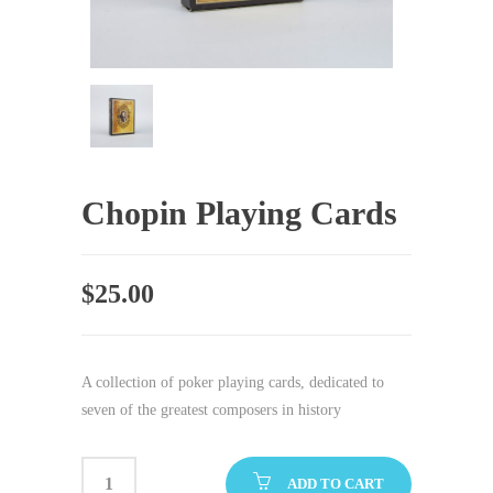
Chopin Playing Cards
$
25.00
A collection of poker playing cards, dedicated to
seven of the greatest composers in history
ADD TO CART