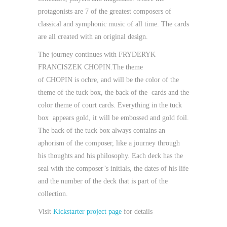
protagonists are 7 of the greatest composers of
classical and symphonic music of all time. The cards
are all created with an original design.
The journey continues with
FRYDERYK
FRANCISZEK CHOPIN.
The theme
of
CHOPIN
is
ochre
, and will be the color of the
theme of the tuck box, the back of the cards and the
color theme of court cards. Everything in the tuck
box appears gold, it will be embossed and gold foil.
The back of the tuck box
always contains an
aphorism of the composer, like a journey through
his thoughts and his philosophy. Each deck has
the
seal
with the composer’s initials, the dates of his life
and the number of the deck that is part of the
collection.
Visit
Kickstarter project page
for details