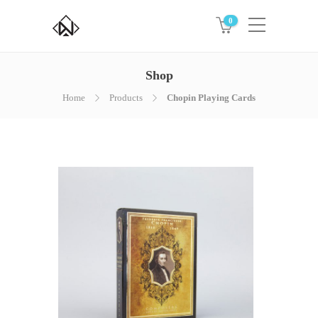
0
Shop
Home
Products
Chopin Playing Cards