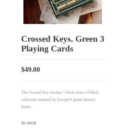
Crossed Keys. Green 3
Playing Cards
$
49.00
The Crossed Key Society ? Deck from a 6?deck
collection inspired by Europe?s grand historic
hotels.
In stock