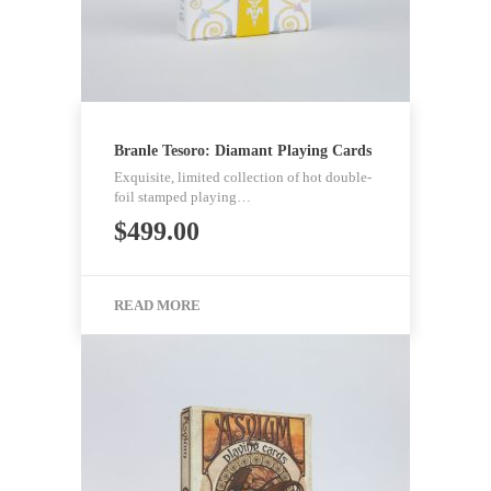
Branle Tesoro: Diamant Playing Cards
Exquisite, limited collection of hot double-
foil stamped playing…
$
499.00
READ MORE