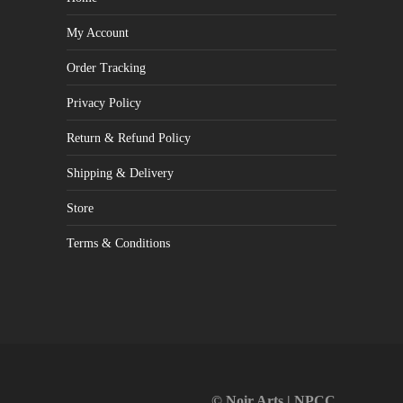
My Account
Order Tracking
Privacy Policy
Return & Refund Policy
Shipping & Delivery
Store
Terms & Conditions
© Noir Arts | NPCC