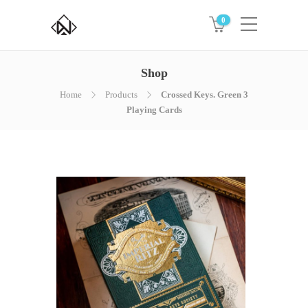
0
Shop
Home
Products
Crossed Keys. Green 3
Playing Cards