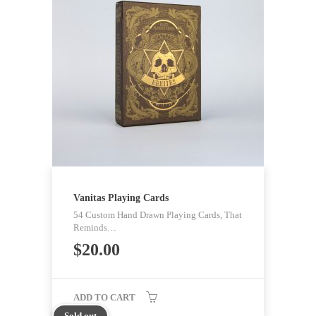
Vanitas Playing Cards
54 Custom Hand Drawn Playing Cards, That
Reminds…
$
20.00
ADD TO CART
Sold out