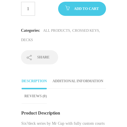
ADD TO CART
Categories:
ALL PRODUCTS
,
CROSSED KEYS
,
DECKS
SHARE
DESCRIPTION
ADDITIONAL INFORMATION
REVIEWS (0)
Product Description
Six?deck series by Mr Cup with fully custom courts