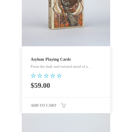
Asylum Playing Cards
From the dark and twisted mind of a…
Rated
$
59.00
5.00
out of 5
ADD TO CART