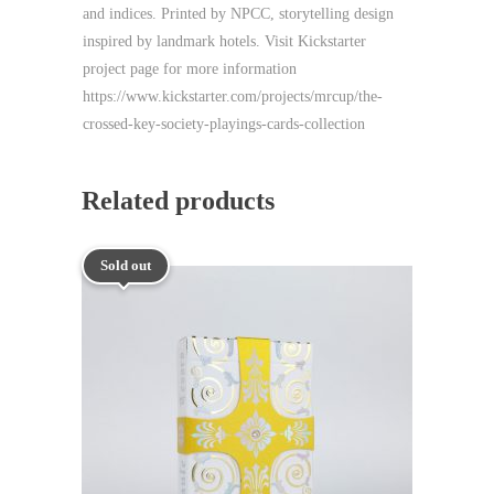
and indices. Printed by NPCC, storytelling design
inspired by landmark hotels. Visit Kickstarter
project page for more information
https://www.kickstarter.com/projects/mrcup/the-
crossed-key-society-playings-cards-collection
Related products
Sold out