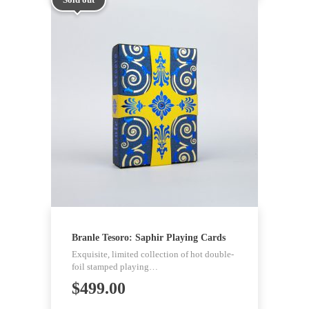
Branle Tesoro: Saphir Playing Cards
Exquisite, limited collection of hot double-
foil stamped playing…
$
499.00