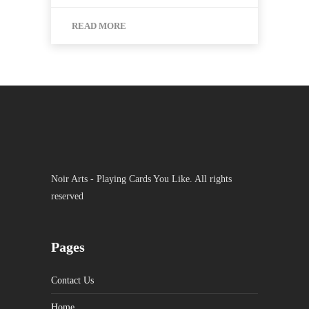
READ MORE
Noir Arts - Playing Cards You Like. All rights
reserved
Pages
Contact Us
Home