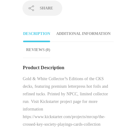
SHARE
DESCRIPTION
ADDITIONAL INFORMATION
REVIEWS (0)
Product Description
Gold & White Collector?s Editions of the CKS
decks, featuring premium letterpress hot foils and
refined tucks. Printed by NPCC, limited collector
run. Visit Kickstarter project page for more
information
https://www.kickstarter.com/projects/mrcup/the-
crossed-key-society-playings-cards-collection