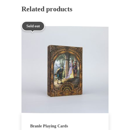
Related products
Sold out
Branle Playing Cards