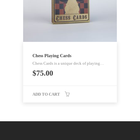
Chess Playing Cards
Chess Cards is a unique deck of playing…
$
75.00
ADD TO CART