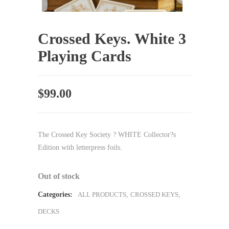
Crossed Keys. White 3
Playing Cards
$
99.00
The Crossed Key Society ? WHITE Collector?s
Edition with letterpress foils.
Out of stock
Categories:
ALL PRODUCTS
,
CROSSED KEYS
,
DECKS