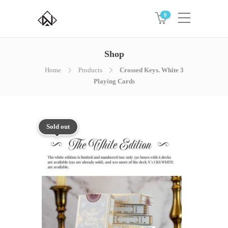
0
Shop
Home
Products
Crossed Keys. White 3
Playing Cards
Sold out