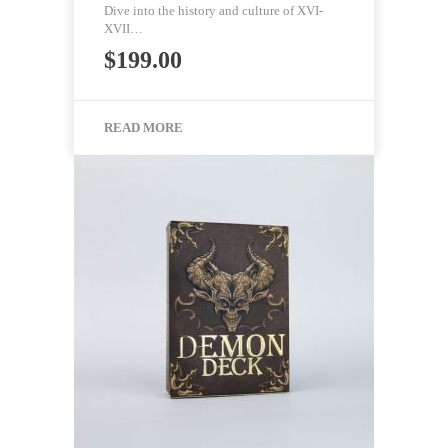
Dive into the history and culture of XVI-
XVII…
$
199.00
READ MORE