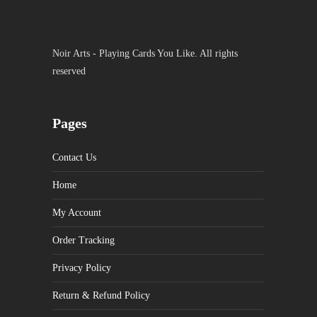
Noir Arts - Playing Cards You Like. All rights
reserved
Pages
Contact Us
Home
My Account
Order Tracking
Privacy Policy
Return & Refund Policy