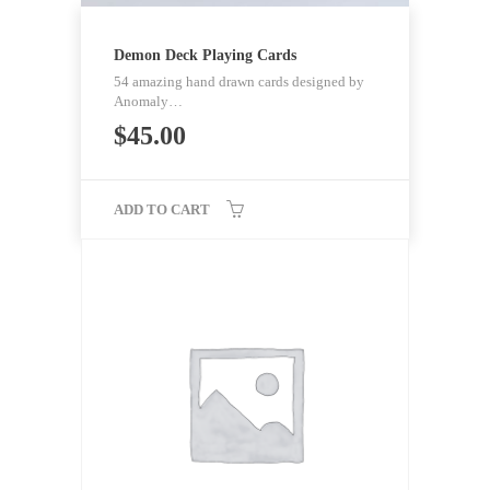
Demon Deck Playing Cards
54 amazing hand drawn cards designed by
Anomaly…
$
45.00
ADD TO CART