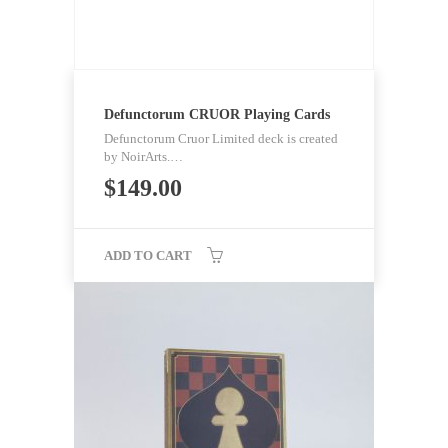
Defunctorum CRUOR Playing Cards
Defunctorum Cruor Limited deck is created
by NoirArts.…
$
149.00
ADD TO CART