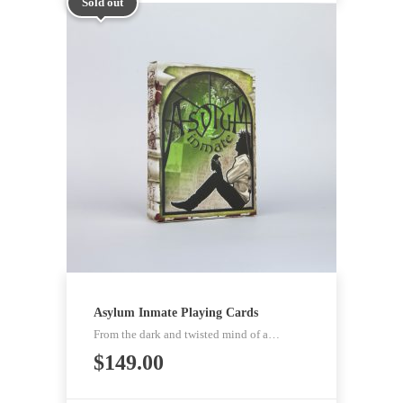
Sold out
Asylum Inmate Playing Cards
From the dark and twisted mind of a…
$
149.00