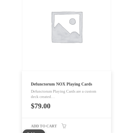
Defunctorum NOX Playing Cards
Defunctorum Playing Cards are a custom
deck created…
$
79.00
ADD TO CART