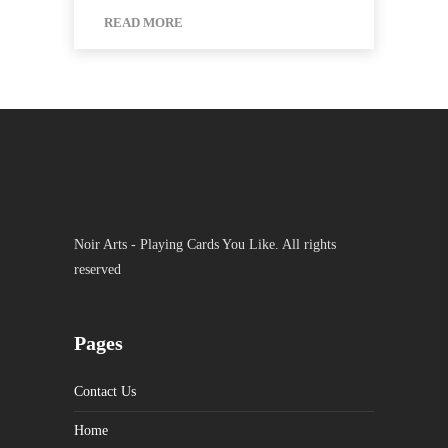
READ MORE
Noir Arts - Playing Cards You Like. All rights
reserved
Pages
Contact Us
Home