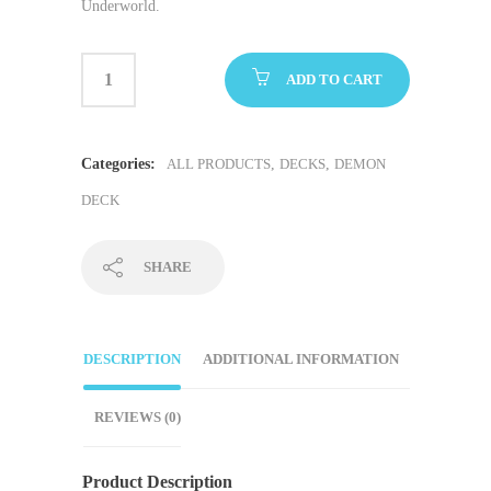
Underworld.
ADD TO CART
Categories:
ALL PRODUCTS
,
DECKS
,
DEMON
DECK
SHARE
DESCRIPTION
ADDITIONAL INFORMATION
REVIEWS (0)
Product Description