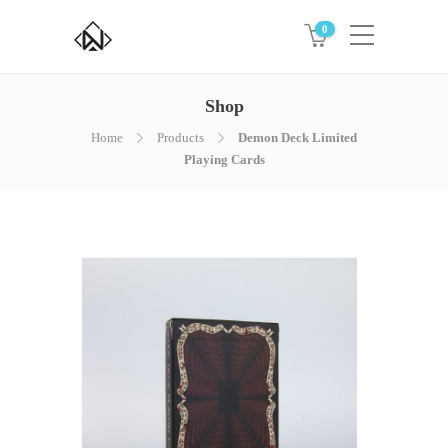
0
Shop
Home
Products
Demon Deck Limited
Playing Cards