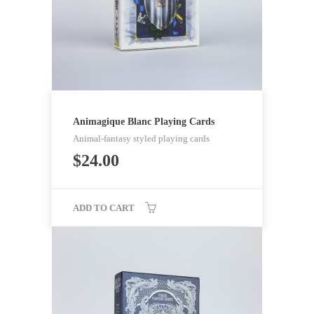
Animagique Blanc Playing Cards
Animal-fantasy styled playing cards
$
24.00
ADD TO CART