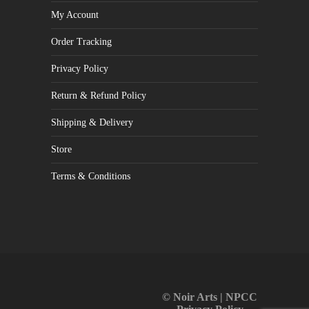
My Account
Order Tracking
Privacy Policy
Return & Refund Policy
Shipping & Delivery
Store
Terms & Conditions
© Noir Arts | NPCC