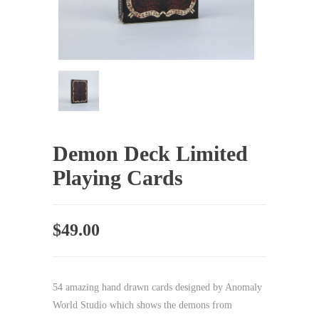
Demon Deck Limited
Playing Cards
$
49.00
54 amazing hand drawn cards designed by Anomaly
World Studio which shows the demons from