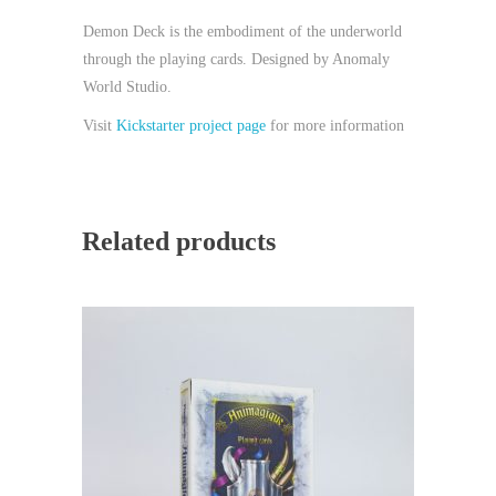
Demon Deck is the embodiment of the underworld
through the playing cards. Designed by Anomaly
World Studio.
Visit
Kickstarter project page
for more information
Related products