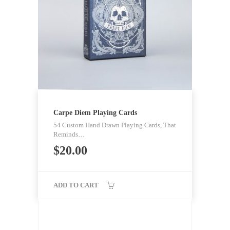
Carpe Diem Playing Cards
54 Custom Hand Drawn Playing Cards, That
Reminds…
$
20.00
ADD TO CART