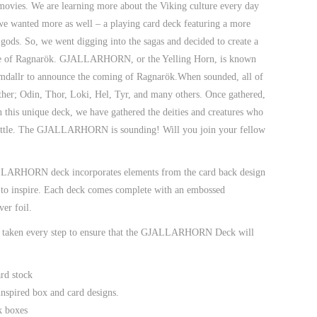
 movies. We are learning more about the Viking culture every day
e wanted more as well – a playing card deck featuring a more
 gods. So, we went digging into the sagas and decided to create a
le of Ragnarök.
GJALLARHORN
, or the Yelling Horn, is known
mdallr
to announce the coming of
Ragnarök
.When sounded, all of
gather; Odin, Thor, Loki, Hel, Tyr, and many others. Once gathered,
in this unique deck, we have gathered the deities and creatures who
attle. The
GJALLARHORN
is sounding! Will you join your fellow
ALLARHORN deck incorporates elements from the card back design
re to inspire. Each deck comes complete with an embossed
ver foil.
e taken every step to ensure that the GJALLARHORN Deck will
rd stock
spired box and card designs.
k boxes