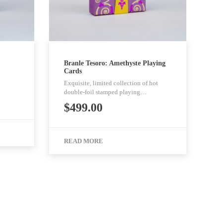
Branle Tesoro: Amethyste Playing
Cards
Exquisite, limited collection of hot
double-foil stamped playing…
$
499.00
READ MORE