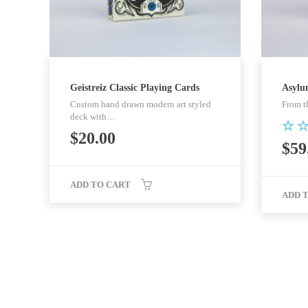
Geistreiz Classic Playing Cards
Asylu
Custom hand drawn modern art styled
From t
deck with…
$
20.00
Rat
$
59
5.0
out
ADD TO CART
ADD 