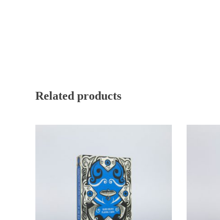
Related products