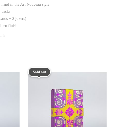
 hand in the Art Nouveau style
d backs
cards + 2 jokers)
nen finish
ails
Sold out