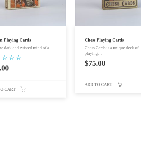
m Playing Cards
Chess Playing Cards
he dark and twisted mind of a…
Chess Cards is a unique deck of
playing…
$
75.00
ed
.00
0
 of 5
ADD TO CART
TO CART