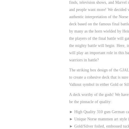
finds, television shows, and Marvel
and people want more! We decided w
authentic interpretation of the Norse
deck based on the famous final batt
by many as the horn wielded by
Hei
the players of the final battle will 
the mighty battle will begin. Here, 
will play an important role in this b
warriors in battle?
The striking box design of the GJ
to create a cohesive deck that is su
Valknut symbol in either Gold or Sil
A deck worthy of the gods! We hav
be the pinnacle of quality:
► High Quality 310 gsm German ca
► Unique Norse mammen art style in
► Gold/Silver foiled, embossed tuc