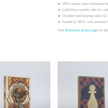
► 100% unique courts illustrated by
► Gold/Silver metallic inks for car
► 54 poker sized playing cards (52 
► Printed by NPCC with premium li
Visit
Kickstarter project page
for det