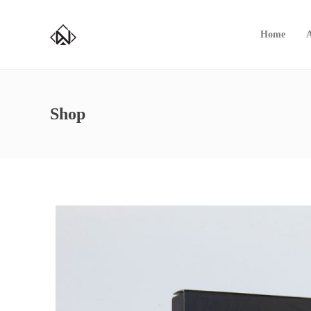
Home
Shop