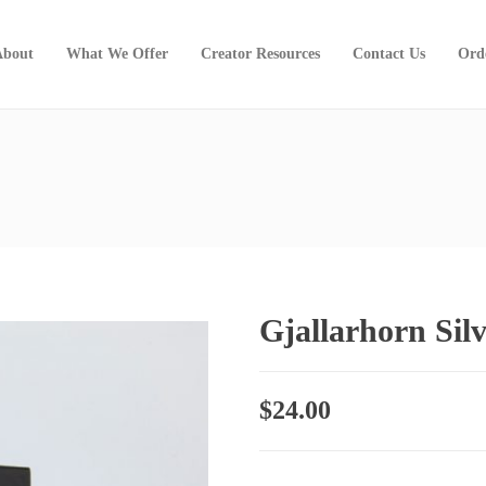
About
What We Offer
Creator Resources
Contact Us
Ord
Gjallarhorn Sil
$
24.00