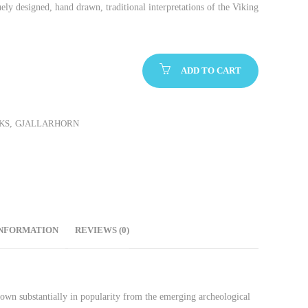
ely designed, hand drawn, traditional interpretations of the Viking
ADD TO CART
KS
,
GJALLARHORN
INFORMATION
REVIEWS (0)
rown substantially in popularity from the emerging archeological