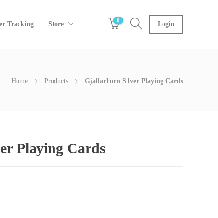
0
er Tracking
Store
Login
Home
Products
Gjallarhorn Silver Playing Cards
ver Playing Cards