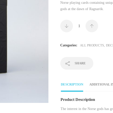
Norse playing cards containing uniqu
gods at the dawn of Ragnarök.
Categories:
ALL PRODUCTS
,
DEC
SHARE
DESCRIPTION
ADDITIONAL 
Product Description
The interest in the Norse gods has g