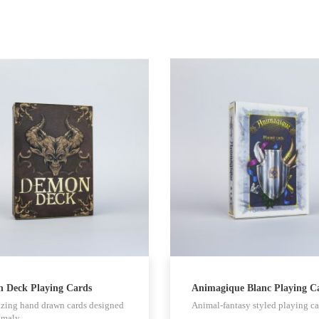
 Deck Playing Cards
Animagique Blanc Playing C
zing hand drawn cards designed
Animal-fantasy styled playing ca
omaly…