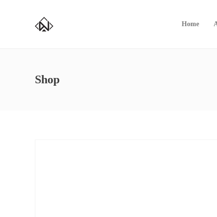
Home
Shop