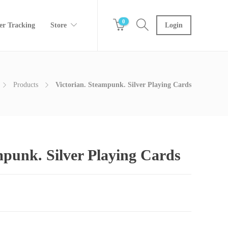
0
er Tracking
Store
Login
Products
Victorian. Steampunk. Silver Playing Cards
mpunk. Silver Playing Cards