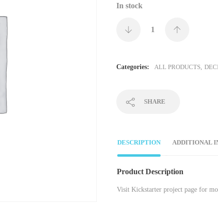
In stock
Categories:
ALL PRODUCTS
,
DEC
SHARE
DESCRIPTION
ADDITIONAL 
Product Description
Visit Kickstarter project page for m