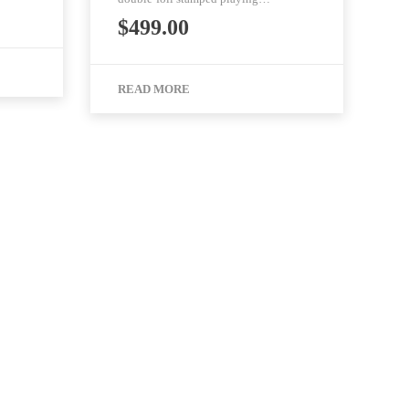
$
499.00
READ MORE