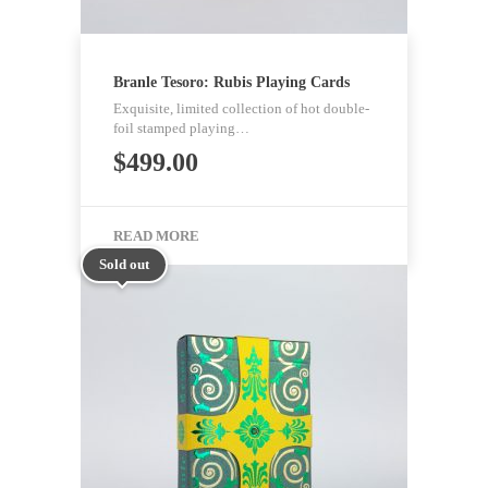
Branle Tesoro: Rubis Playing Cards
Exquisite, limited collection of hot double-
foil stamped playing…
$
499.00
READ MORE
Sold out