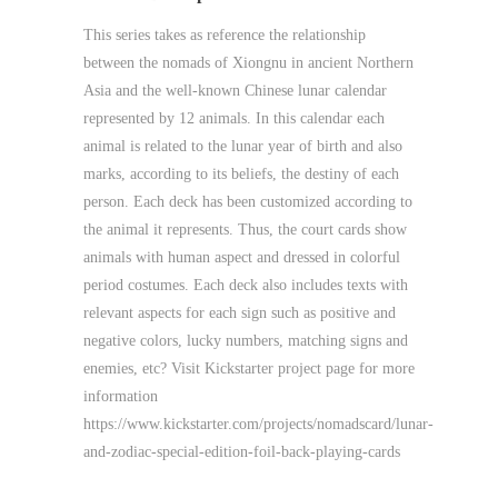
This series takes as reference the relationship
between the nomads of Xiongnu in ancient Northern
Asia and the well-known Chinese lunar calendar
represented by 12 animals. In this calendar each
animal is related to the lunar year of birth and also
marks, according to its beliefs, the destiny of each
person. Each deck has been customized according to
the animal it represents. Thus, the court cards show
animals with human aspect and dressed in colorful
period costumes. Each deck also includes texts with
relevant aspects for each sign such as positive and
negative colors, lucky numbers, matching signs and
enemies, etc? Visit Kickstarter project page for more
information
https://www.kickstarter.com/projects/nomadscard/lunar-
and-zodiac-special-edition-foil-back-playing-cards