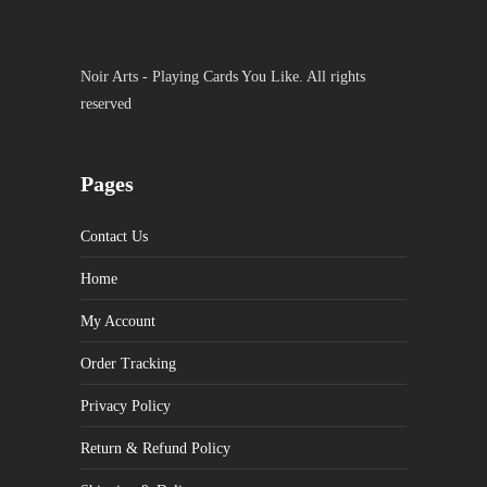
Noir Arts - Playing Cards You Like. All rights
reserved
Pages
Contact Us
Home
My Account
Order Tracking
Privacy Policy
Return & Refund Policy