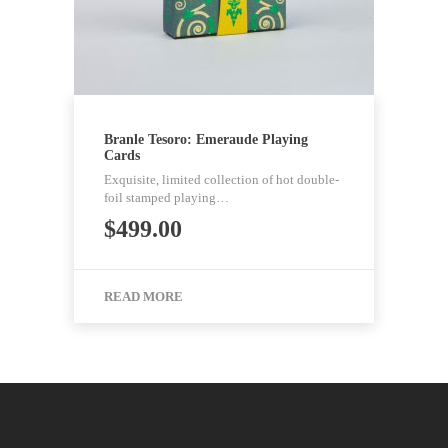
Branle Tesoro: Emeraude Playing
Cards
Exquisite, limited collection of hot double-
foil stamped playing…
$
499.00
READ MORE