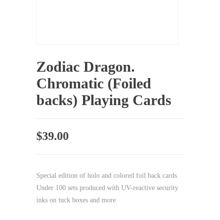
Zodiac Dragon.
Chromatic (Foiled
backs) Playing Cards
$
39.00
Special edition of holo and colored foil back cards.
Under 100 sets produced with UV-reactive security
inks on tuck boxes and more