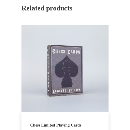
Related products
Chess Limited Playing Cards