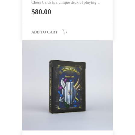
Chess Cards is a unique deck of playing…
$
80.00
ADD TO CART