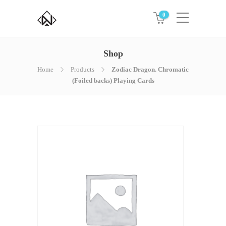
0
Shop
Home
Products
Zodiac Dragon. Chromatic
(Foiled backs) Playing Cards