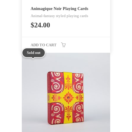
Animagique Noir Playing Cards
Animal-fantasy styled playing cards
$
24.00
ADD TO CART
Sold out