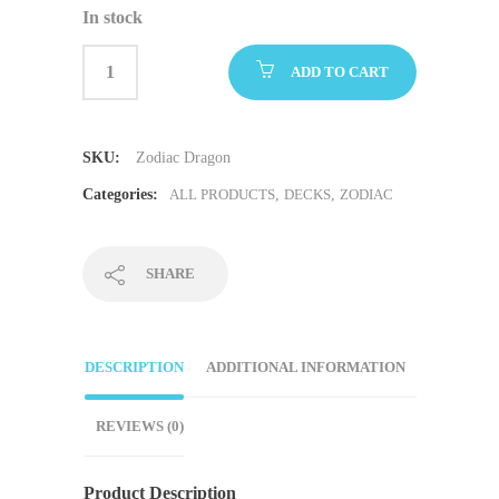
In stock
ADD TO CART
SKU:
Zodiac Dragon
Categories:
ALL PRODUCTS
,
DECKS
,
ZODIAC
SHARE
DESCRIPTION
ADDITIONAL INFORMATION
REVIEWS (0)
Product Description