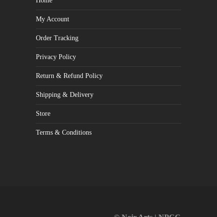
Home
My Account
Order Tracking
Privacy Policy
Return & Refund Policy
Shipping & Delivery
Store
Terms & Conditions