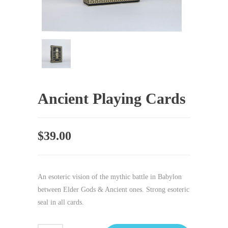
Ancient Playing Cards
$
39.00
An esoteric vision of the mythic battle in Babylon
between Elder Gods & Ancient ones. Strong esoteric
seal in all cards.