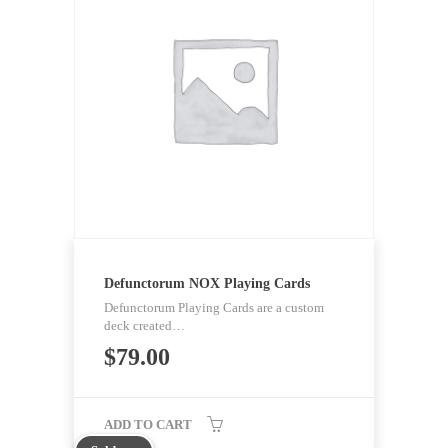
Defunctorum NOX Playing Cards
Defunctorum Playing Cards are a custom
deck created…
$
79.00
ADD TO CART