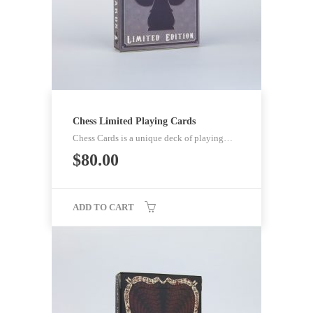
Chess Limited Playing Cards
Chess Cards is a unique deck of playing…
$
80.00
ADD TO CART