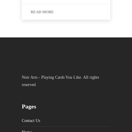
READ MORE
Noir Arts - Playing Cards You Like. All rights
reserved
Pages
Contact Us