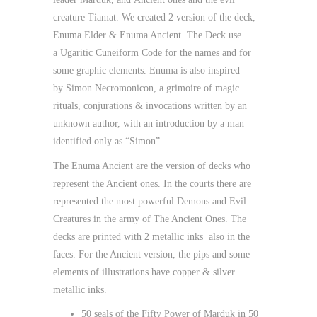
creature
Tiamat
. We created 2 version of the deck,
Enuma Elder & Enuma Ancient
. The Deck use
a
Ugaritic Cuneiform Code
for the names and for
some graphic elements. Enuma is also inspired
by
Simon Necromonicon
, a grimoire of magic
rituals, conjurations & invocations written by an
unknown author, with an introduction by a man
identified only as “Simon”.
The Enuma Ancient are the version of decks who
represent the
Ancient ones
. In the courts there are
represented the most powerful Demons and Evil
Creatures in the army of The Ancient Ones. The
decks are printed with
2 metallic inks
also in the
faces. For the Ancient version, the pips and some
elements of illustrations have
copper & silver
metallic inks.
50 seals of the Fifty Power of Marduk in 50