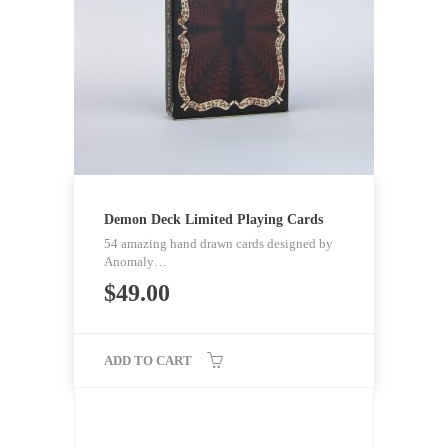
Demon Deck Limited Playing Cards
54 amazing hand drawn cards designed by
Anomaly…
$
49.00
ADD TO CART