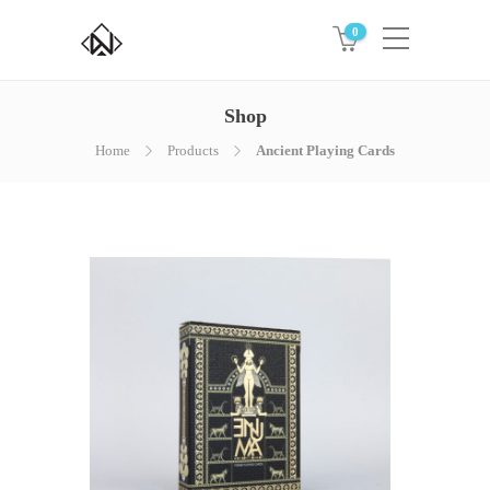
0
Shop
Home
Products
Ancient Playing Cards