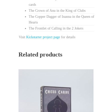
cards
The Crown of Anu in the King of Clubs
The Copper Dagger of Inanna in the Queen of
Hearts
The Frontlet of Calling in the 2 Jokers
Visit
Kickstarter project page
for details
Related products