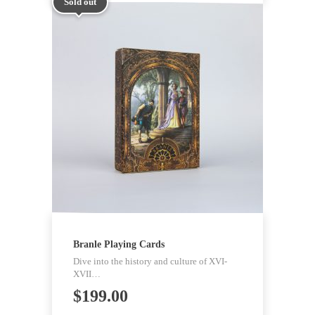
Sold out
Branle Playing Cards
Dive into the history and culture of XVI-
XVII…
$
199.00