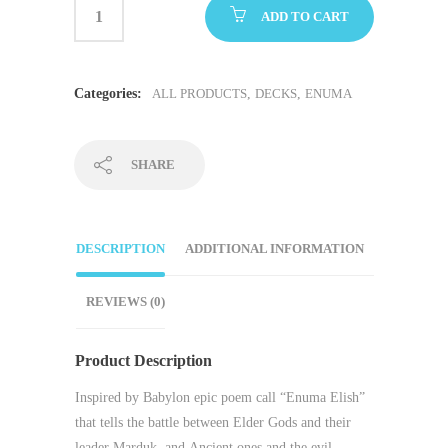
ADD TO CART
Categories:
ALL PRODUCTS
,
DECKS
,
ENUMA
SHARE
DESCRIPTION
ADDITIONAL INFORMATION
REVIEWS (0)
Product Description
Inspired by Babylon epic poem call “
Enuma Elish
”
that tells the battle between
Elder Gods
and their
leader
Marduk
, and
Ancient ones
and the evil