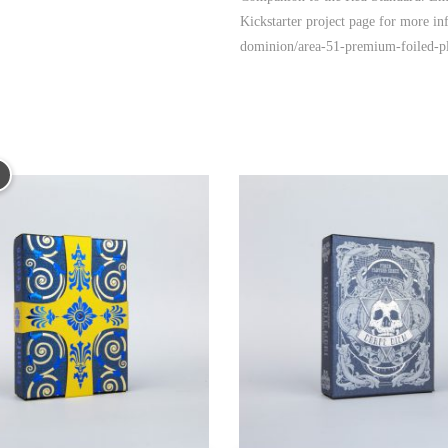
Kickstarter project page for more in
dominion/area-51-premium-foiled-pl