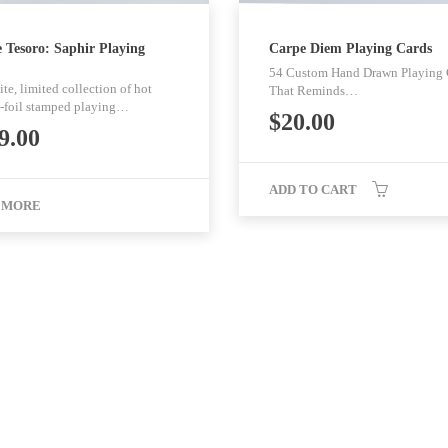
 Tesoro: Saphir Playing
Carpe Diem Playing Cards
54 Custom Hand Drawn Playing 
te, limited collection of hot
That Reminds…
-foil stamped playing…
$
20.00
9.00
ADD TO CART
 MORE
Pages