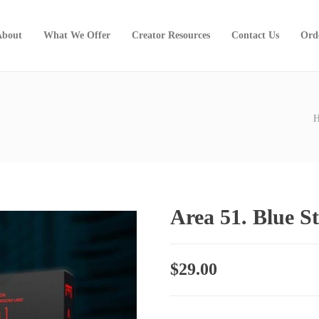
About
What We Offer
Creator Resources
Contact Us
Ord
Area 51. Blue S
$
29.00