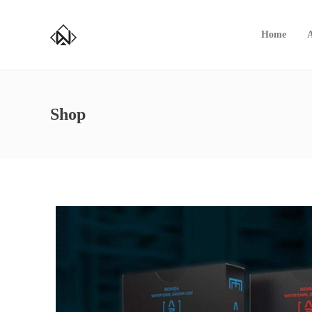
Home
Shop