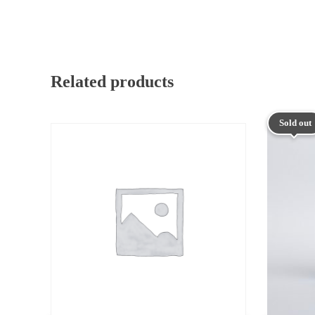
Related products
Sold out