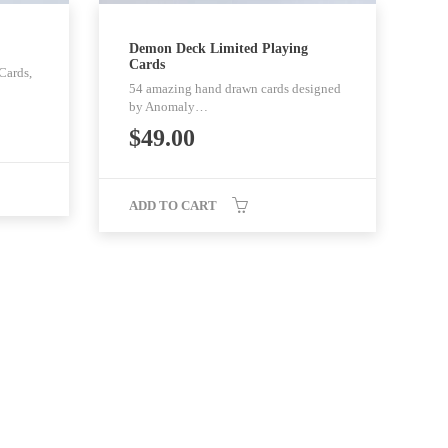
Demon Deck Limited Playing
Cards
Cards,
54 amazing hand drawn cards designed
by Anomaly…
$
49.00
ADD TO CART