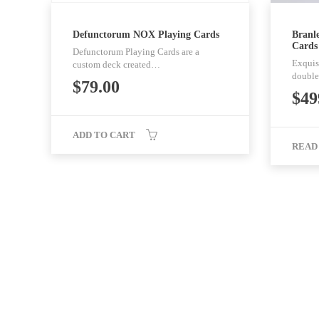
Defunctorum NOX Playing Cards
Branle
Cards
Defunctorum Playing Cards are a
Exquisi
custom deck created…
double
$
79.00
$
49
ADD TO CART
READ
Noir Arts - Playing Cards You Like. All rights