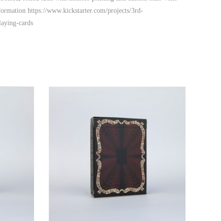
formation https://www.kickstarter.com/projects/3rd-
aying-cards