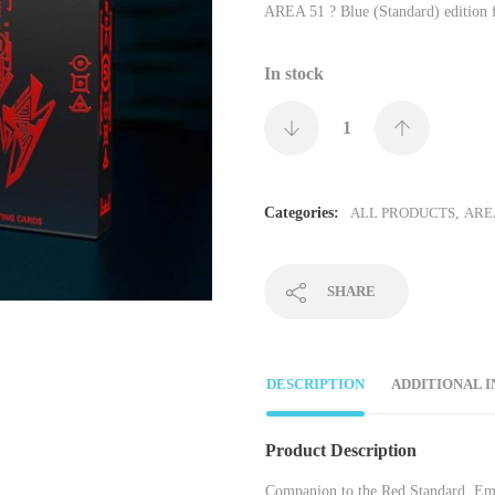
AREA 51 ? Blue (Standard) edition 
In stock
Categories:
ALL PRODUCTS
,
ARE
SHARE
DESCRIPTION
ADDITIONAL 
Product Description
Companion to the Red Standard. Embos