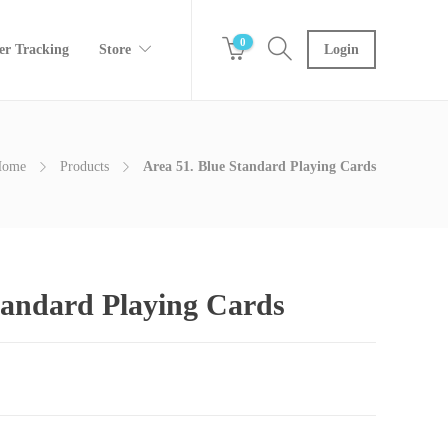
0
er Tracking
Store
Login
Home
Products
Area 51. Blue Standard Playing Cards
tandard Playing Cards