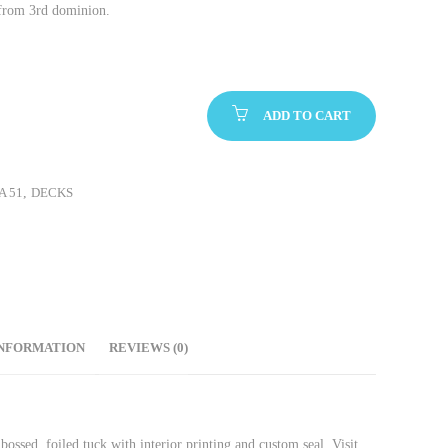
from 3rd dominion.
ADD TO CART
A 51
,
DECKS
INFORMATION
REVIEWS (0)
sed, foiled tuck with interior printing and custom seal. Visit