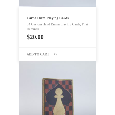
Carpe Diem Playing Cards
54 Custom Hand Drawn Playing Cards, That
Reminds…
$
20.00
ADD TO CART