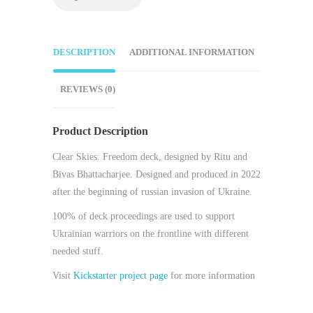
DESCRIPTION
ADDITIONAL INFORMATION
REVIEWS (0)
Product Description
Clear Skies: Freedom deck, designed by Ritu and
Bivas Bhattacharjee. Designed and produced in 2022
after the beginning of russian invasion of Ukraine.
100% of deck proceedings are used to support
Ukrainian warriors on the frontline with different
needed stuff.
Visit
Kickstarter project page
for more information