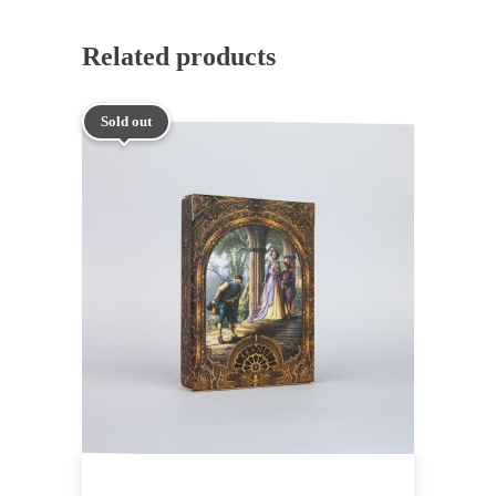
Related products
Sold out