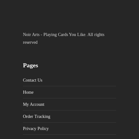
Noir Arts - Playing Cards You Like. All rights
reserved
Pages
Contact Us
Home
My Account
Order Tracking
Privacy Policy