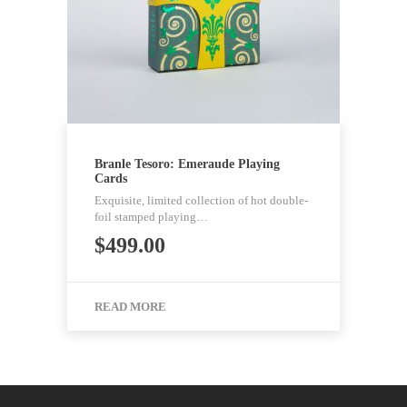
Branle Tesoro: Emeraude Playing
Cards
Exquisite, limited collection of hot double-
foil stamped playing…
$
499.00
READ MORE