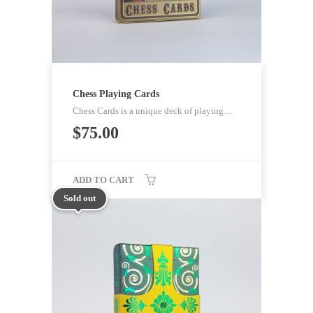
Chess Playing Cards
Chess Cards is a unique deck of playing…
$
75.00
ADD TO CART
Sold out