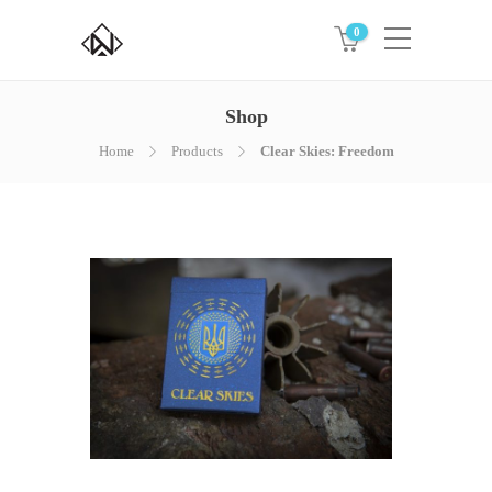
0
Shop
Home
Products
Clear Skies: Freedom