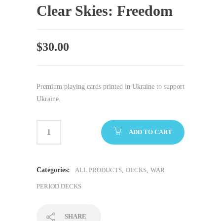
Clear Skies: Freedom
$
30.00
Premium playing cards printed in Ukraine to support
Ukraine.
ADD TO CART
Categories:
ALL PRODUCTS
,
DECKS
,
WAR
PERIOD DECKS
SHARE