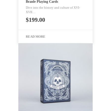
Branle Playing Cards
Dive into the history and culture of XVI-
XVII…
$
199.00
READ MORE