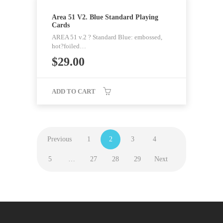
Area 51 V2. Blue Standard Playing
Cards
AREA 51 v.2 ? Standard Blue: embossed,
hot?foiled…
$
29.00
ADD TO CART
Previous
1
2
3
4
5
…
27
28
29
Next