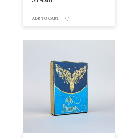
$
19.00
ADD TO CART