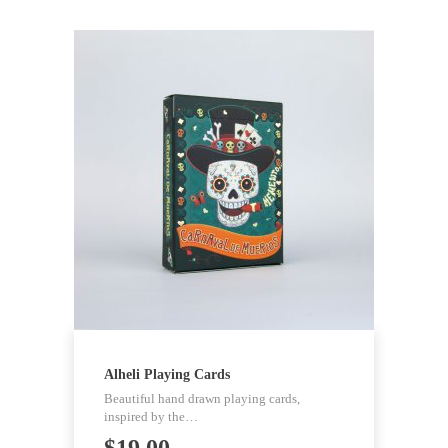
Alheli Playing Cards
Beautiful hand drawn playing cards,
inspired by the…