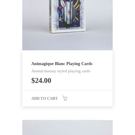
Animagique Blanc Playing Cards
Animal-fantasy styled playing cards
$
24.00
ADD TO CART