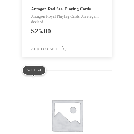
Antagon Red Seal Playing Cards
Antagon Royal Playing Cards. An elegant
deck of…
$
25.00
ADD TO CART
Sold out