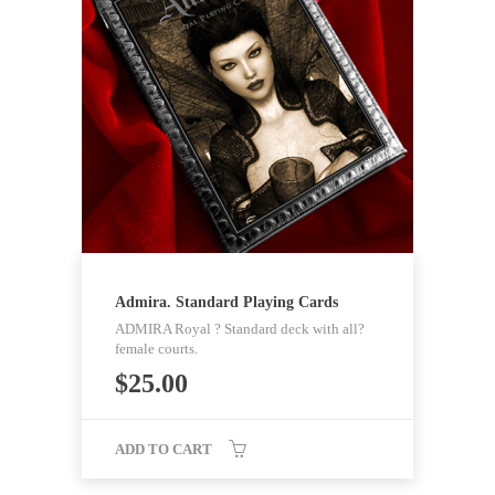
Admira. Standard Playing Cards
ADMIRA Royal ? Standard deck with all?
female courts.
$
25.00
ADD TO CART