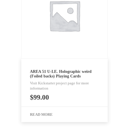
AREA 51 U-LE. Holographic weird
(Foiled backs) Playing Cards
Visit Kickstarter project page for more
information
$
99.00
READ MORE