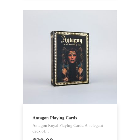
Antagon Playing Cards
Antagon Royal Playing Cards. An elegant
deck of…