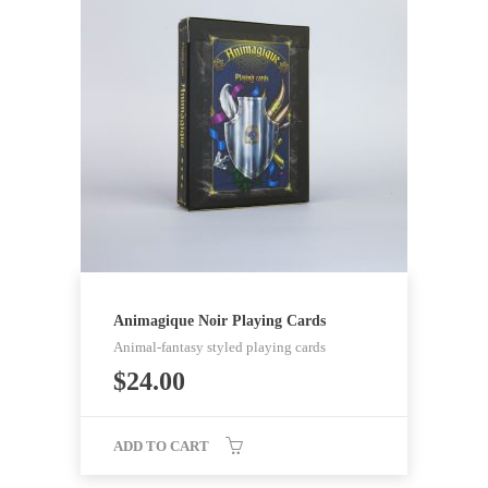
Animagique Noir Playing Cards
Animal-fantasy styled playing cards
$
24.00
ADD TO CART