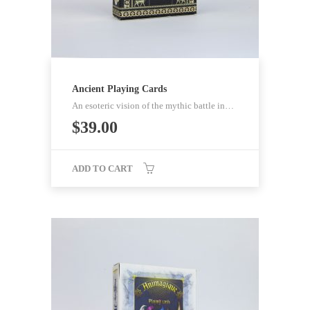
Ancient Playing Cards
An esoteric vision of the mythic battle in…
$
39.00
ADD TO CART