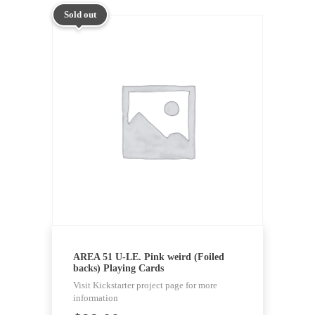
Sold out
AREA 51 U-LE. Pink weird (Foiled
backs) Playing Cards
Visit Kickstarter project page for more
information