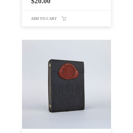
$
20.00
ADD TO CART