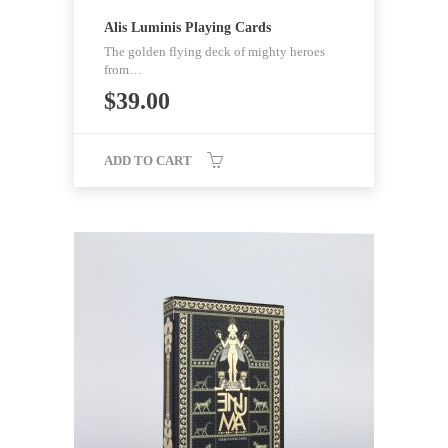
Alis Luminis Playing Cards
The golden flying deck of mighty heroes
from…
$
39.00
ADD TO CART