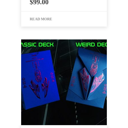
$
99.00
READ MORE