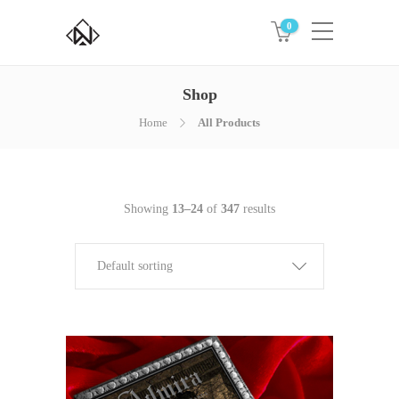
0
Shop
Home
All Products
Showing
13–24
of
347
results
Default sorting