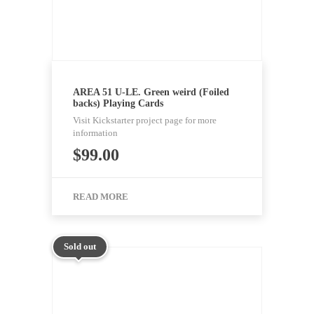
AREA 51 U-LE. Green weird (Foiled
backs) Playing Cards
Visit Kickstarter project page for more
information
$
99.00
READ MORE
Sold out