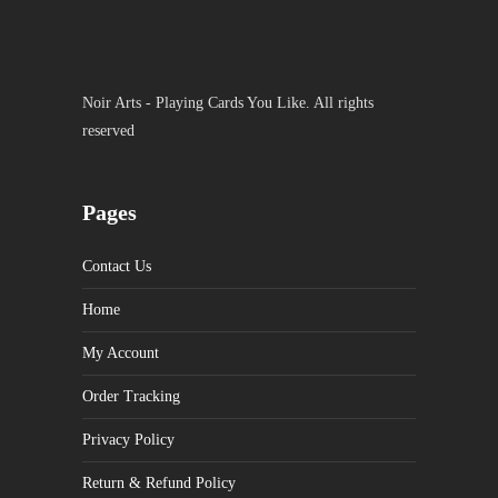
Noir Arts - Playing Cards You Like. All rights
reserved
Pages
Contact Us
Home
My Account
Order Tracking
Privacy Policy
Return & Refund Policy