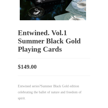
Entwined. Vol.1
Summer Black Gold
Playing Cards
$
149.00
Entwined series?Summer Black Gold edition
celebrating the ballet of nature and freedom of
spirit.