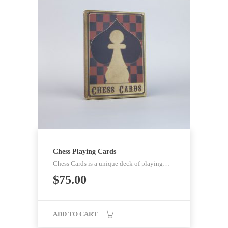
Chess Playing Cards
Chess Cards is a unique deck of playing…
$
75.00
ADD TO CART