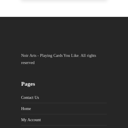
Noir Arts - Playing Cards You Like. All rights
reserved
Pages
Contact Us
Home
My Account