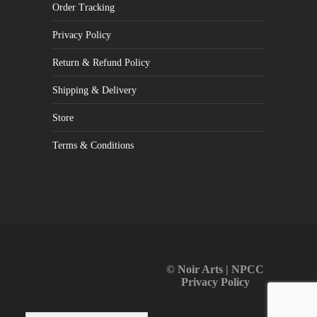
Order Tracking
Privacy Policy
Return & Refund Policy
Shipping & Delivery
Store
Terms & Conditions
© Noir Arts | NPCC
Privacy Policy