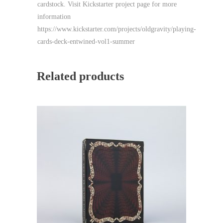
cardstock. Visit Kickstarter project page for more
information
https://www.kickstarter.com/projects/oldgravity/playing-
cards-deck-entwined-vol1-summer
Related products