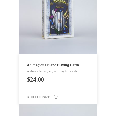
Animagique Blanc Playing Cards
Animal-fantasy styled playing cards
$
24.00
ADD TO CART