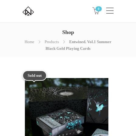
0
Shop
Home
Products
Entwined. Vol.1 Summer
Black Gold Playing Cards
Sold out