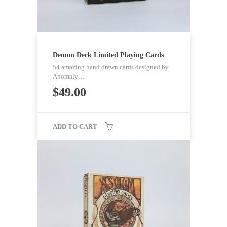
Demon Deck Limited Playing Cards
54 amazing hand drawn cards designed by
Anomaly…
$
49.00
ADD TO CART