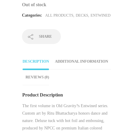
Out of stock
Categories:
ALL PRODUCTS
,
DECKS
,
ENTWINED
SHARE
DESCRIPTION
ADDITIONAL INFORMATION
REVIEWS (0)
Product Description
The first volume in Old Gravity?s Entwined series.
Custom art by Ritu Bhattacharya honors dance and
nature. Deluxe tuck with hot foil and embossing,
produced by NPCC on premium Italian colored