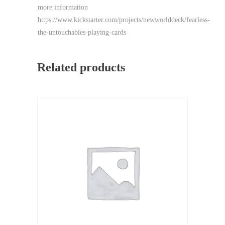
more information
https://www.kickstarter.com/projects/newworlddeck/fearless-
the-untouchables-playing-cards
Related products