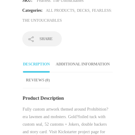
SKU:
Fearless: The Untouchables
Categories:
ALL PRODUCTS
,
DECKS
,
FEARLESS:
THE UNTOUCHABLES
SHARE
DESCRIPTION
ADDITIONAL INFORMATION
REVIEWS (0)
Product Description
Fully custom artwork themed around Prohibition?
era lawmen and mobsters. Gold?foiled tuck with
custom seal, 52 customs + Jokers, double backers
and story card. Visit Kickstarter project page for