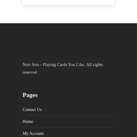
Noir Arts - Playing Cards You Like. All rights
reserved
Pages
Contact Us
Home
My Account