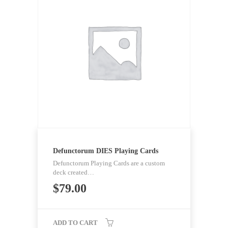
Defunctorum DIES Playing Cards
Defunctorum Playing Cards are a custom
deck created…
$
79.00
ADD TO CART