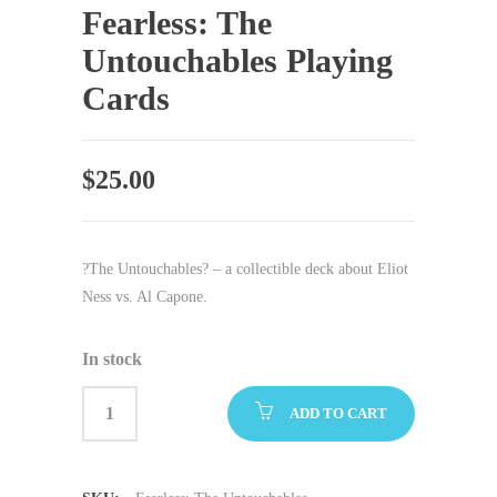
Fearless: The
Untouchables Playing
Cards
$
25.00
?The Untouchables? – a collectible deck about Eliot
Ness vs. Al Capone.
In stock
ADD TO CART