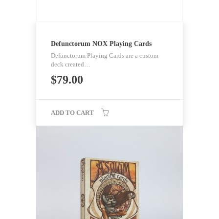
Defunctorum NOX Playing Cards
Defunctorum Playing Cards are a custom
deck created…
$
79.00
ADD TO CART