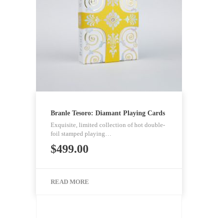
Branle Tesoro: Diamant Playing Cards
Exquisite, limited collection of hot double-
foil stamped playing…
$
499.00
READ MORE