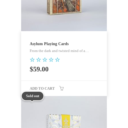
Asylum Playing Cards
From the dark and twisted mind of a…
Rated
$
59.00
5.00
out of 5
ADD TO CART
Sold out