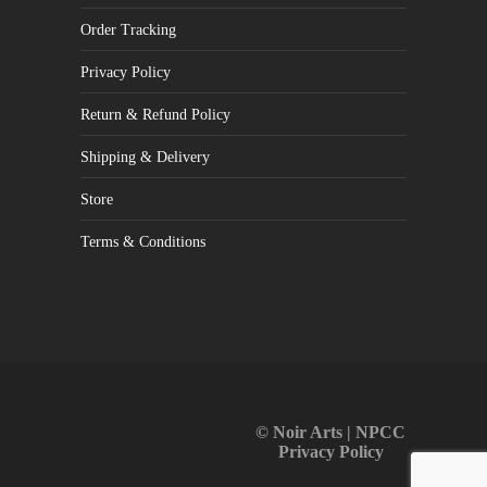
Order Tracking
Privacy Policy
Return & Refund Policy
Shipping & Delivery
Store
Terms & Conditions
© Noir Arts | NPCC
Privacy Policy