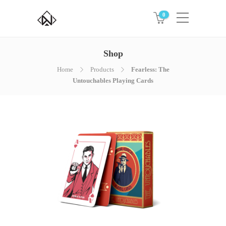
0
Shop
Home
Products
Fearless: The
Untouchables Playing Cards