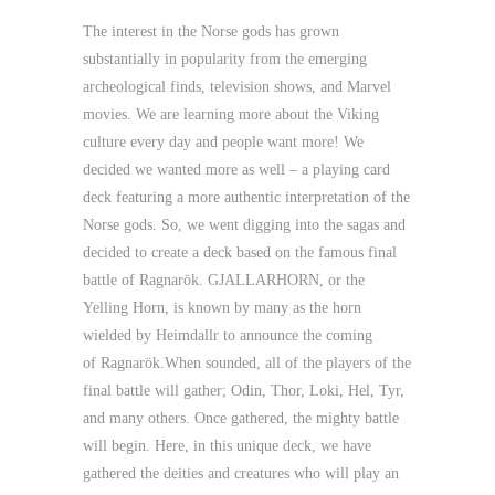
The interest in the Norse gods has grown
substantially in popularity from the emerging
archeological finds, television shows, and Marvel
movies. We are learning more about the Viking
culture every day and people want more! We
decided we wanted more as well – a playing card
deck featuring a more authentic interpretation of the
Norse gods. So, we went digging into the sagas and
decided to create a deck based on the famous final
battle of Ragnarök.
GJALLARHORN
, or the
Yelling Horn, is known by many as the horn
wielded by
Heimdallr
to announce the coming
of
Ragnarök
.When sounded, all of the players of the
final battle will gather; Odin, Thor, Loki, Hel, Tyr,
and many others. Once gathered, the mighty battle
will begin. Here, in this unique deck, we have
gathered the deities and creatures who will play an