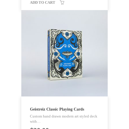
ADD TO CART
Geistreiz Classic Playing Cards
Custom hand drawn modern art styled deck
with…