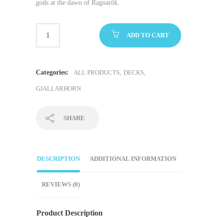
gods at the dawn of Ragnarök.
ADD TO CART
Categories:
ALL PRODUCTS
,
DECKS
,
GJALLARHORN
SHARE
DESCRIPTION
ADDITIONAL INFORMATION
REVIEWS (0)
Product Description