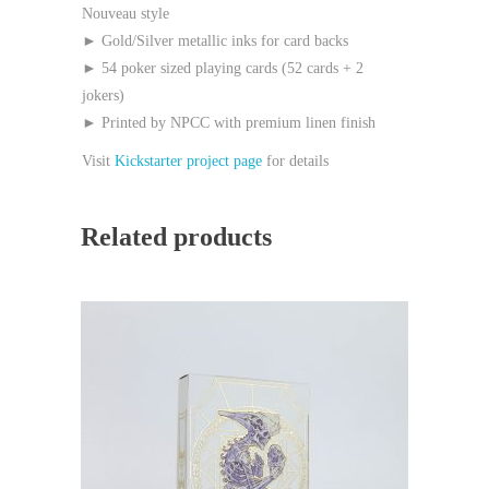
Nouveau style
► Gold/Silver metallic inks for card backs
► 54 poker sized playing cards (52 cards + 2
jokers)
► Printed by NPCC with premium linen finish
Visit
Kickstarter project page
for details
Related products