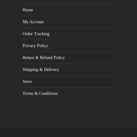
Home
My Account
Order Tracking
Privacy Policy
Return & Refund Policy
Shipping & Delivery
Store
Terms & Conditions