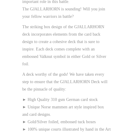
important role in this battle.
The
GJALLARHORN
is sounding! Will you join
your fellow warriors in battle?
The striking box design of the GJALLARHORN
deck incorporates elements from the card back
design to create a cohesive deck that is sure to
inspire. Each deck comes complete with an
embossed Valknut symbol in either Gold or Silver
foil.
A deck worthy of the gods! We have taken every
step to ensure that the GJALLARHORN Deck will
be the pinnacle of quality:
► High Quality 310 gsm German card stock
► Unique Norse mammen art style inspired box
and card designs.
► Gold/Silver foiled, embossed tuck boxes
► 100% unique courts illustrated by hand in the Art