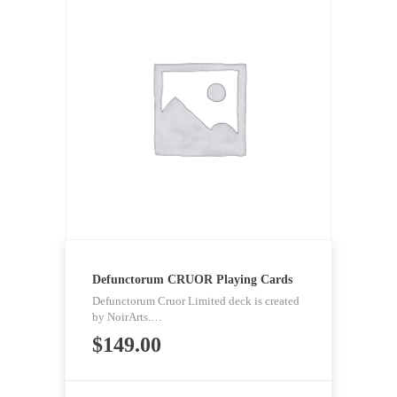
Defunctorum CRUOR Playing Cards
Defunctorum Cruor Limited deck is created
by NoirArts.…
$
149.00