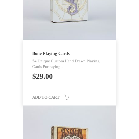
Bone Playing Cards
54 Unique Custom Hand Drawn Playing
Cards Portraying…
$
29.00
ADD TO CART