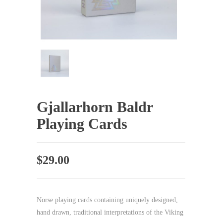
Gjallarhorn Baldr
Playing Cards
$
29.00
Norse playing cards containing uniquely designed,
hand drawn, traditional interpretations of the Viking