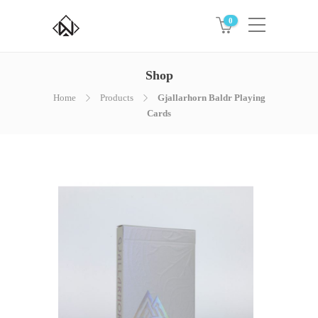
0
Shop
Home
Products
Gjallarhorn Baldr Playing
Cards