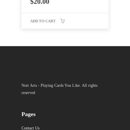
$
20.00
ADD TO CART
Noir Arts - Playing Cards You Like. All rights
reserved
Pages
Contact Us