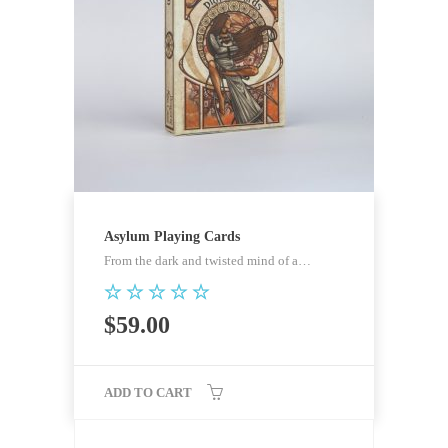
Asylum Playing Cards
From the dark and twisted mind of a…
Rated
$
59.00
5.00
out of 5
ADD TO CART