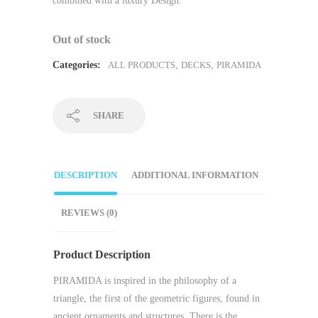
combined with a luxury Design.
Out of stock
Categories:
ALL PRODUCTS
,
DECKS
,
PIRAMIDA
SHARE
DESCRIPTION
ADDITIONAL INFORMATION
REVIEWS (0)
Product Description
PIRAMIDA is inspired in the philosophy of a
triangle, the first of the geometric figures, found in
ancient ornaments and structures. There is the