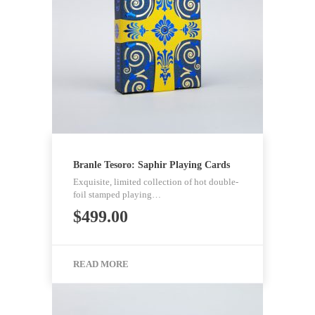
Branle Tesoro: Saphir Playing Cards
Exquisite, limited collection of hot double-
foil stamped playing…
$
499.00
READ MORE