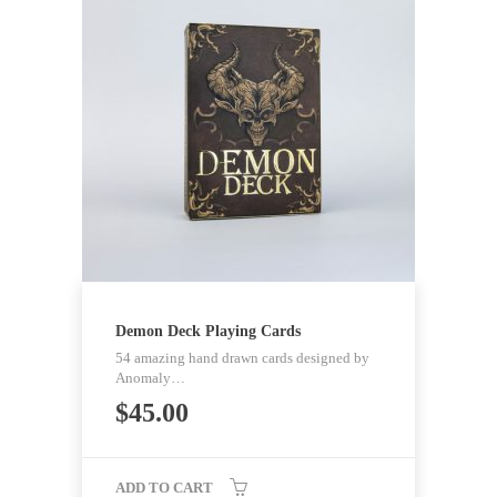
Demon Deck Playing Cards
54 amazing hand drawn cards designed by
Anomaly…
$
45.00
ADD TO CART