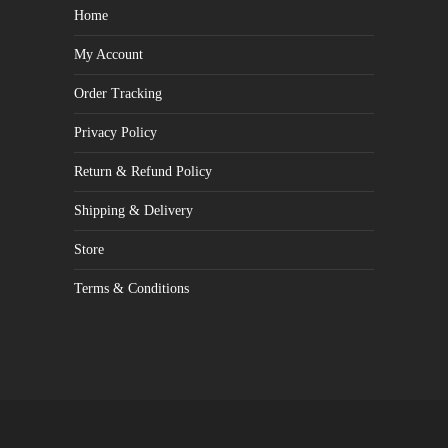
Home
My Account
Order Tracking
Privacy Policy
Return & Refund Policy
Shipping & Delivery
Store
Terms & Conditions