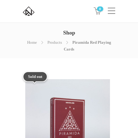
0
Shop
Home
Products
Piramida Red Playing
Cards
Sold out