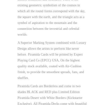
existing geometric symbolism of the cosmos in
which all the round forms correspond with the sky,
the square with the earth, and the triangle acts as a
symbol of aspiration to the mountain and the
connection between the terrestrial and celestial
worlds.
A Superior Marking System combined with Luxury
Design allows the artists to perform like never
before. Piramida Cards will be printed by Expert
Playing Card Co (EPCC) USA, On the highest
quality stock available, coated with Air-Cushion
finish, to provide the smoothest spreads, fans, and
shuffles.
Piramida Cards are Borderless and come in two
shades BLACK and RED plus Limited Edition
Piramida Desert with White Borders (Kickstarter
Exclusive). All Piramida Decks come with beautiful