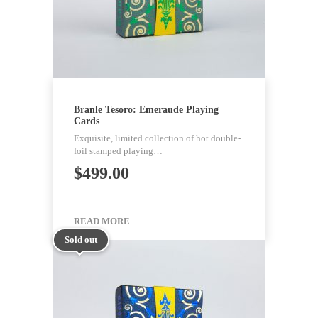
Branle Tesoro: Emeraude Playing
Cards
Exquisite, limited collection of hot double-
foil stamped playing…
$
499.00
READ MORE
Sold out