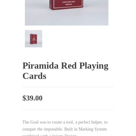
Piramida Red Playing
Cards
$
39.00
The Goal was to create a tool, a perfect helper, to
conquer the impossible. Built in Marking System