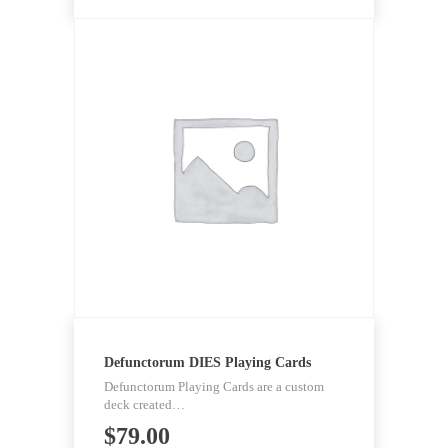
Defunctorum DIES Playing Cards
Defunctorum Playing Cards are a custom
deck created…
$
79.00