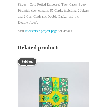
Silver – Gold Foiled Embossed Tuck Cases. Every
Piramida deck contains 57 Cards, including 2 Jokers
and 2 Gaff Cards (1x Double Backer and 1 x
Double Facer).
Visit
Kickstarter project page
for details
Related products
Sold out