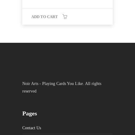
ADD TO CART
Noir Arts - Playing Cards You Like. All rights
reserved
Pages
Contact Us