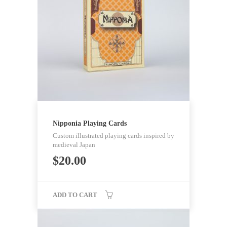
Nipponia Playing Cards
Custom illustrated playing cards inspired by
medieval Japan
$
20.00
ADD TO CART