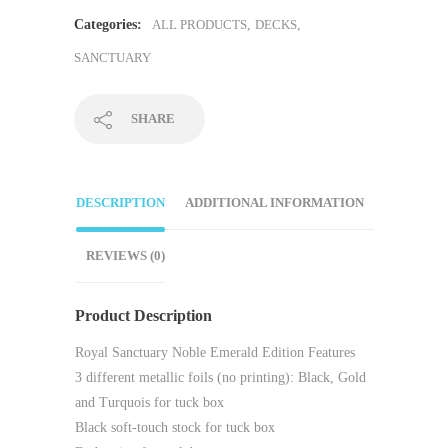
Categories:
ALL PRODUCTS
,
DECKS
,
SANCTUARY
SHARE
DESCRIPTION
ADDITIONAL INFORMATION
REVIEWS (0)
Product Description
Royal Sanctuary Noble Emerald Edition Features
3 different metallic foils (no printing): Black, Gold
and Turquois for tuck box
Black soft-touch stock for tuck box