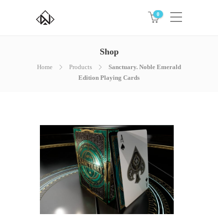
0
Shop
Home
Products
Sanctuary. Noble Emerald
Edition Playing Cards