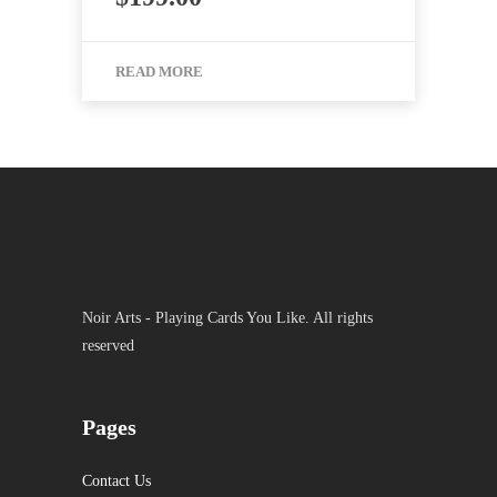
READ MORE
Noir Arts - Playing Cards You Like. All rights
reserved
Pages
Contact Us