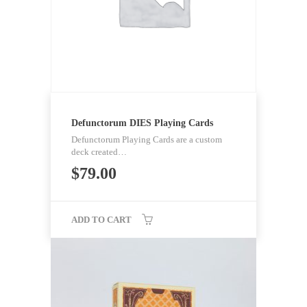
Defunctorum DIES Playing Cards
Defunctorum Playing Cards are a custom
deck created…
$
79.00
ADD TO CART