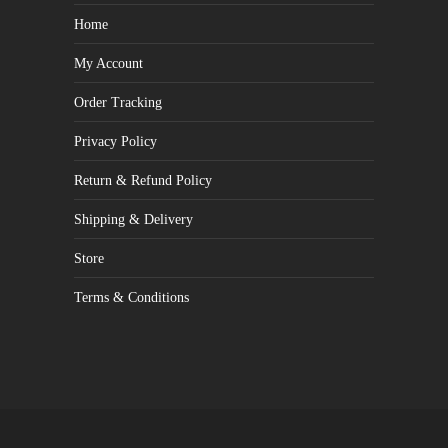
Home
My Account
Order Tracking
Privacy Policy
Return & Refund Policy
Shipping & Delivery
Store
Terms & Conditions