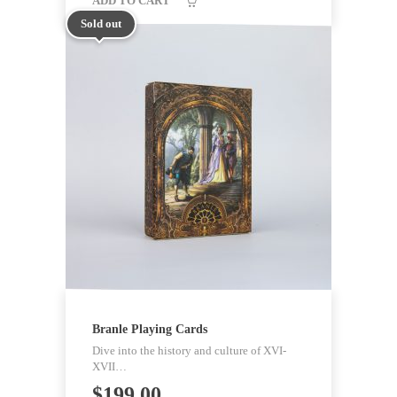
ADD TO CART
Sold out
Branle Playing Cards
Dive into the history and culture of XVI-
XVII…
$
199.00