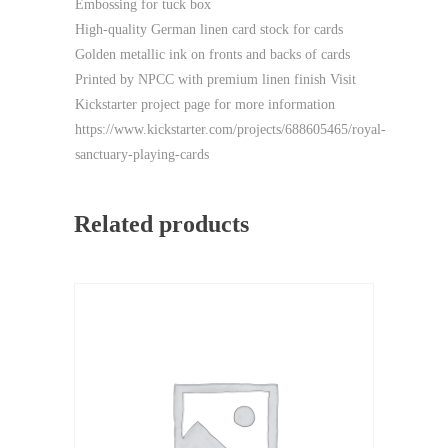
Embossing for tuck box
High-quality German linen card stock for cards
Golden metallic ink on fronts and backs of cards
Printed by NPCC with premium linen finish Visit
Kickstarter project page for more information
https://www.kickstarter.com/projects/688605465/royal-
sanctuary-playing-cards
Related products