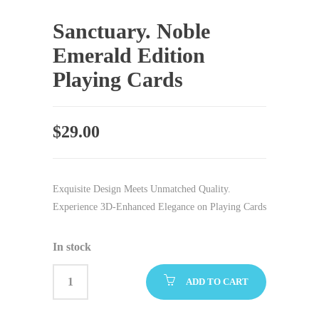
Sanctuary. Noble
Emerald Edition
Playing Cards
$
29.00
Exquisite Design Meets Unmatched Quality.
Experience 3D-Enhanced Elegance on Playing Cards
In stock
ADD TO CART