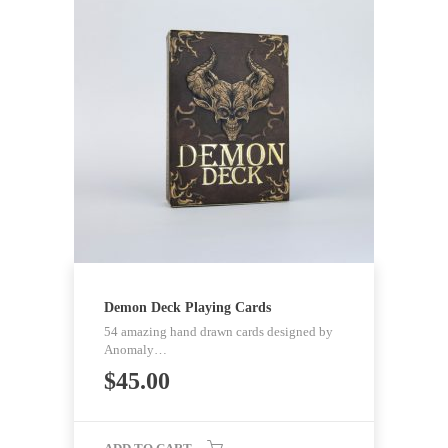
Demon Deck Playing Cards
54 amazing hand drawn cards designed by
Anomaly…
$
45.00