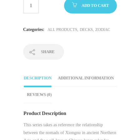
ADD TO CART
Categories:
ALL PRODUCTS
,
DECKS
,
ZODIAC
SHARE
DESCRIPTION
ADDITIONAL INFORMATION
REVIEWS (0)
Product Description
This series takes as reference the relationship
between the nomads of Xiongnu in ancient Northern