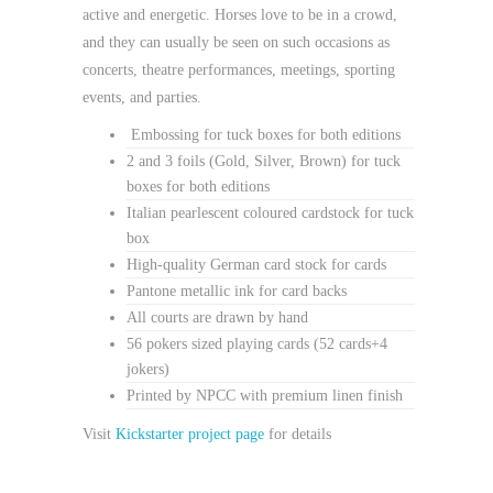
active and energetic. Horses love to be in a crowd,
and they can usually be seen on such occasions as
concerts, theatre performances, meetings, sporting
events, and parties.
Embossing for tuck boxes for both editions
2 and 3 foils (Gold, Silver, Brown) for tuck
boxes for both editions
Italian pearlescent coloured cardstock for tuck
box
High-quality German card stock for cards
Pantone metallic ink for card backs
All courts are drawn by hand
56 pokers sized playing cards (52 cards+4
jokers)
Printed by NPCC with premium linen finish
Visit
Kickstarter project page
for details