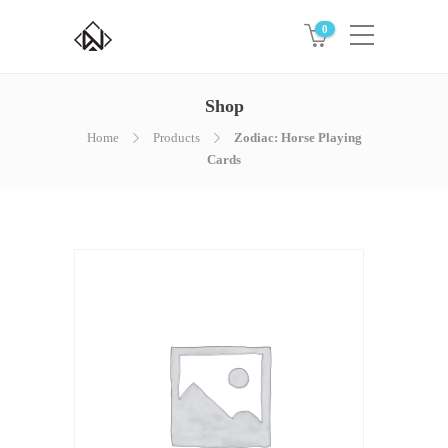
0
Shop
Home
Products
Zodiac: Horse Playing
Cards