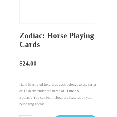
Zodiac: Horse Playing
Cards
$
24.00
Hand illustrated luxurious deck belongs to the series
of 12 decks under the name of “Lunar &
Zodiac”. You can learn about the features of your
belonging zodiac.