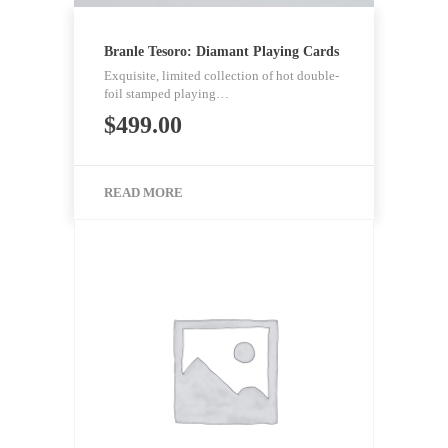
Branle Tesoro: Diamant Playing Cards
Exquisite, limited collection of hot double-
foil stamped playing…
$
499.00
READ MORE