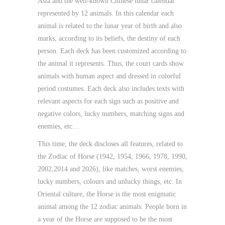
Asia and the well-known Chinese lunar calendar
represented by 12 animals. In this calendar each
animal is related to the lunar year of birth and also
marks, according to its beliefs, the destiny of each
person. Each deck has been customized according to
the animal it represents. Thus, the court cards show
animals with human aspect and dressed in colorful
period costumes. Each deck also includes texts with
relevant aspects for each sign such as positive and
negative colors, lucky numbers, matching signs and
enemies, etc…
This time, the deck discloses all features, related to
the Zodiac of Horse (1942, 1954, 1966, 1978, 1990,
2002,2014 and 2026), like matches, worst enemies,
lucky numbers, colours and unlucky things, etc. In
Oriental culture, the Horse is the most enigmatic
animal among the 12 zodiac animals. People born in
a year of the Horse are supposed to be the most