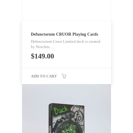
Defunctorum CRUOR Playing Cards
Defunctorum Cruor Limited deck is created
by NoirArts.…
$
149.00
ADD TO CART