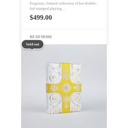
Exquisite, limited collection of hot double-
foil stamped playing…
$
499.00
READ MORE
Sold out