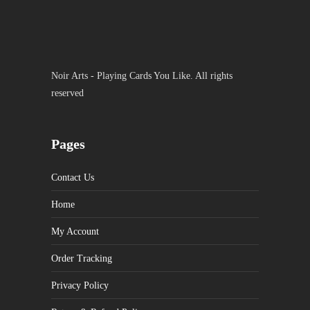
Noir Arts - Playing Cards You Like. All rights
reserved
Pages
Contact Us
Home
My Account
Order Tracking
Privacy Policy