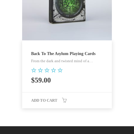
Back To The Asylum Playing Cards
From the dark and twisted mind of a…
Rated
$
59.00
5.00
out of 5
ADD TO CART