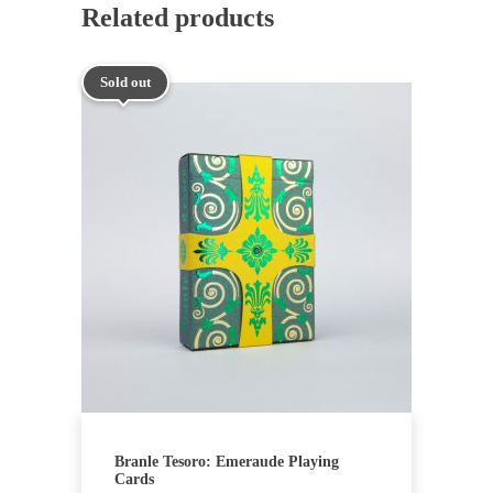
Related products
Sold out
Branle Tesoro: Emeraude Playing
Cards