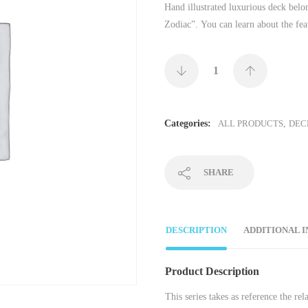
Hand illustrated luxurious deck belo
Zodiac”. You can learn about the fea
Categories:
ALL PRODUCTS
,
DEC
SHARE
DESCRIPTION
ADDITIONAL 
Product Description
This series takes as reference the r