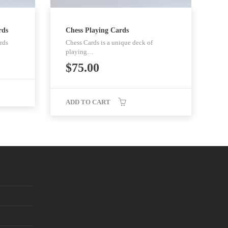
rds
Chess Playing Cards
rds
Chess Cards is a unique deck of
playing…
$
75.00
ADD TO CART