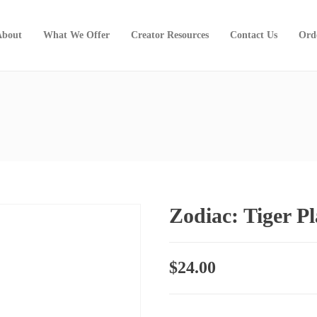
About
What We Offer
Creator Resources
Contact Us
Ord
Zodiac: Tiger P
$
24.00