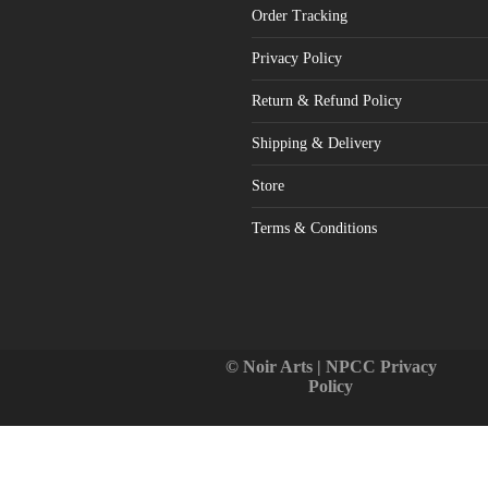
Order Tracking
Privacy Policy
Return & Refund Policy
Shipping & Delivery
Store
Terms & Conditions
© Noir Arts | NPCC
Privacy
Policy