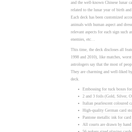
and the well-known Chinese lunar cal
related to the lunar year of birth and
Each deck has been customized accord
animals with human aspect and dresse
relevant aspects for each sign such 
enemies, etc…
This time, the deck discloses all fea
1998 and 2010), like matches, worst
astrologers say that the most of peop
They are charming and well-liked by 
deck.
Embossing for tuck boxes for
2 and 3 foils (Gold, Silver, O
Italian pearlescent coloured 
High-quality German card sto
Pantone metallic ink for card
All courts are drawn by hand
56 pokers sized playing cards