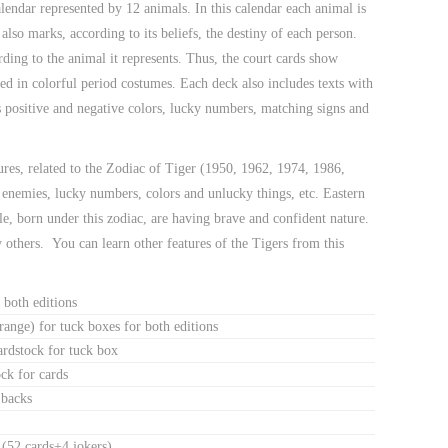
endar represented by 12 animals. In this calendar each animal is
 also marks, according to its beliefs, the destiny of each person.
ing to the animal it represents. Thus, the court cards show
d in colorful period costumes. Each deck also includes texts with
as positive and negative colors, lucky numbers, matching signs and
tures, related to the Zodiac of Tiger (1950, 1962, 1974, 1986,
 enemies, lucky numbers, colors and unlucky things, etc. Eastern
le, born under this zodiac, are having brave and confident nature.
others. You can learn other features of the Tigers from this
 both editions
range) for tuck boxes for both editions
cardstock for tuck box
ck for cards
 backs
 (52 cards+4 jokers)