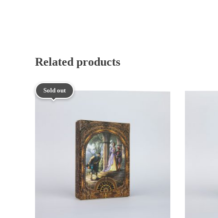
Related products
Sold out