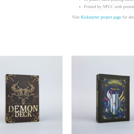
Printed by NPCC with premiu
Visit
Kickstarter project page
for det