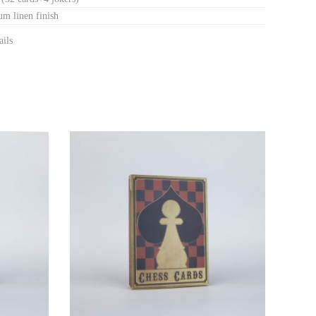
m linen finish
ails