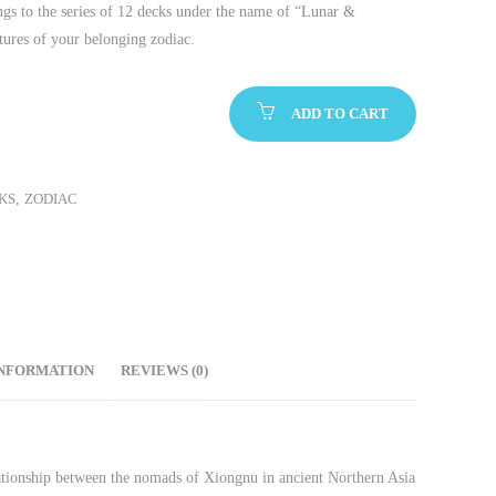
ngs to the series of 12 decks under the name of “Lunar &
tures of your belonging zodiac.
ADD TO CART
KS
,
ZODIAC
INFORMATION
REVIEWS (0)
elationship between the nomads of Xiongnu in ancient Northern Asia