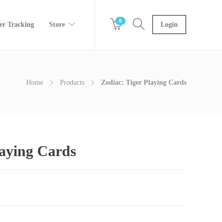
0
er Tracking
Store
Login
Home
Products
Zodiac: Tiger Playing Cards
laying Cards